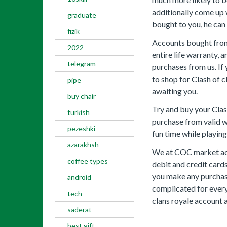
additionally come up
graduate
bought to you, he can 
fizik
Accounts bought from 
2022
entire life warranty, 
telegram
purchases from us. If
to shop for Clash of 
pipe
awaiting you.
buy chair
Try and buy your Clas
turkish
purchase from valid 
pezeshki
fun time while playin
azarakhsh
We at COC market acc
coffee types
debit and credit card
you make any purchase 
android
complicated for every
tech
clans royale account a
saderat
best gift