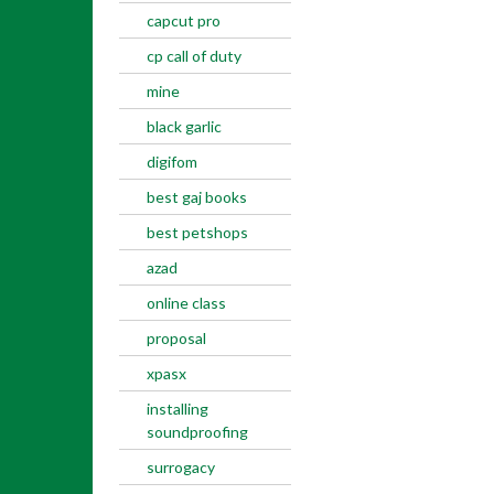
capcut pro
cp call of duty
mine
black garlic
digifom
best gaj books
best petshops
azad
online class
proposal
xpasx
installing
soundproofing
surrogacy