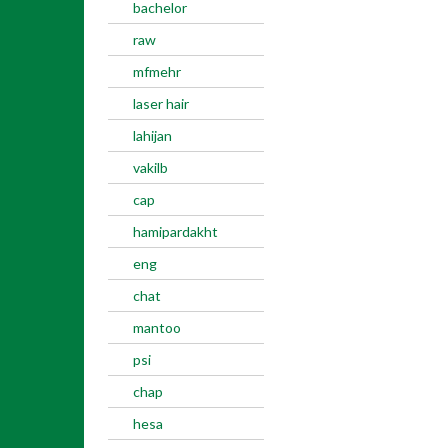
bachelor
raw
mfmehr
laser hair
lahijan
vakilb
cap
hamipardakht
eng
chat
mantoo
psi
chap
hesa