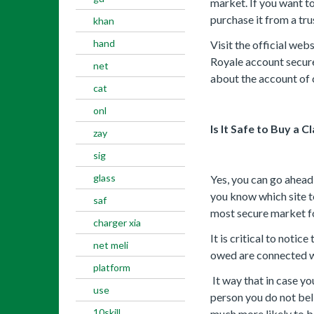
market. If you want t
purchase it from a tr
khan
hand
Visit the official we
Royale account secure
net
about the account of c
cat
onl
Is It Safe to Buy a 
zay
sig
glass
Yes, you can go ahead
you know which site t
saf
most secure market f
charger xia
It is critical to noti
net meli
owed are connected wi
platform
It way that in case y
use
person you do not beli
10skill
much more likely to 