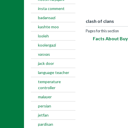
insta comment
badansazi
clash of clans
kashte moo
Pages for this section
looleh
Facts About Buy
koolergazi
vasvas
jack door
language teacher
temperature
controller
malayer
persian
jetfan
pardisan