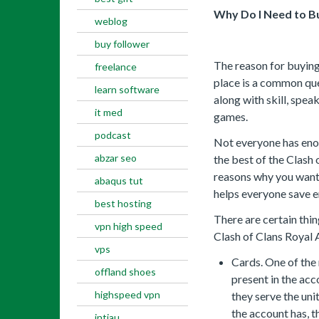
Why Do I Need to Bu
weblog
buy follower
The reason for buying 
freelance
place is a common ques
learn software
along with skill, spea
it med
games.
podcast
Not everyone has eno
abzar seo
the best of the Clash 
reasons why you want 
abaqus tut
helps everyone save 
best hosting
There are certain thi
vpn high speed
Clash of Clans Royal 
vps
Cards. One of the
offland shoes
present in the ac
highspeed vpn
they serve the uni
the account has, t
intiau