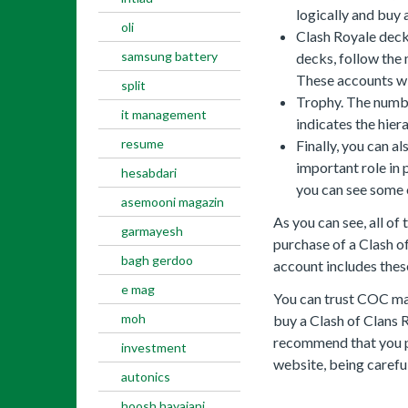
logically and buy 
oli
Clash Royale deck
samsung battery
decks, follow the
These accounts will
split
Trophy. The numbe
it management
indicates the hier
resume
Finally, you can al
important role in 
hesabdari
you can see some 
asemooni magazin
As you can see, all of
garmayesh
purchase of a Clash o
bagh gerdoo
account includes thes
e mag
You can trust COC ma
moh
buy a Clash of Clans 
recommend that you 
investment
website, being carefu
autonics
hoosh hayajani