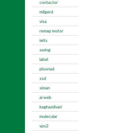
contactor
milgerd
visa
remap motor
ielts
swing
label
ploonad
ssd
siman
ai web
kaghazdivari
mulecular
vps2