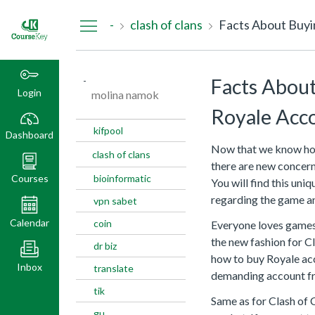
Dashboard
-
clash of clans
Facts About Buyi
-
Facts About
Login
molina namok
Royale Acc
kifpool
Dashboard
Now that we know how 
clash of clans
there are new concer
Courses
bioinformatic
You will find this un
regarding the game a
vpn sabet
Calendar
coin
Everyone loves games 
the new fashion for C
dr biz
how to buy Royale ac
Inbox
translate
demanding account f
tik
Same as for Clash of 
gu