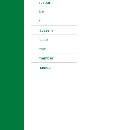
sayban
tre
cl
lavazem
isaco
mac
member
namdar