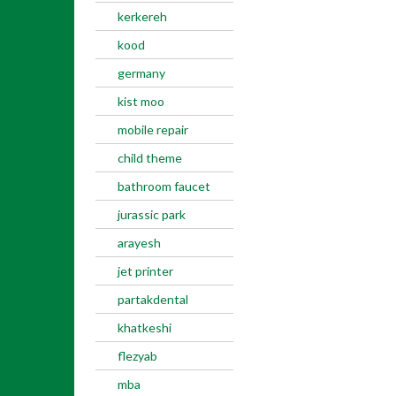
kerkereh
kood
germany
kist moo
mobile repair
child theme
bathroom faucet
jurassic park
arayesh
jet printer
partakdental
khatkeshi
flezyab
mba