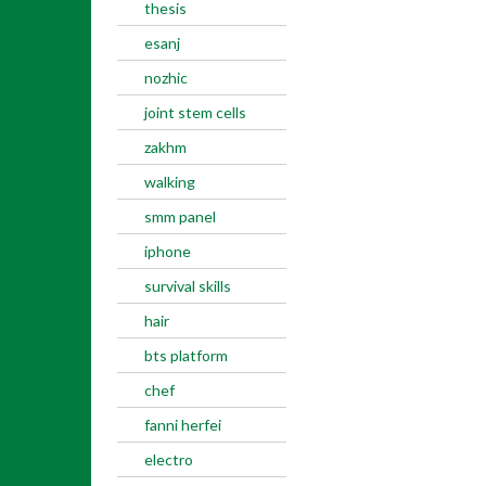
thesis
esanj
nozhic
joint stem cells
zakhm
walking
smm panel
iphone
survival skills
hair
bts platform
chef
fanni herfei
electro