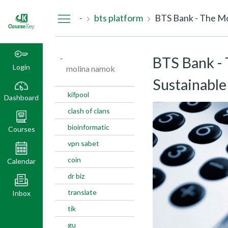
Dashboard
-
bts platform
BTS Bank - The Mos
-
BTS Bank - 
Login
molina namok
Sustainable 
kifpool
Dashboard
clash of clans
bioinformatic
Courses
vpn sabet
coin
Calendar
dr biz
translate
Inbox
tik
gu