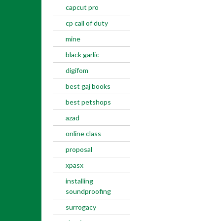
capcut pro
cp call of duty
mine
black garlic
digifom
best gaj books
best petshops
azad
online class
proposal
xpasx
installing
soundproofing
surrogacy