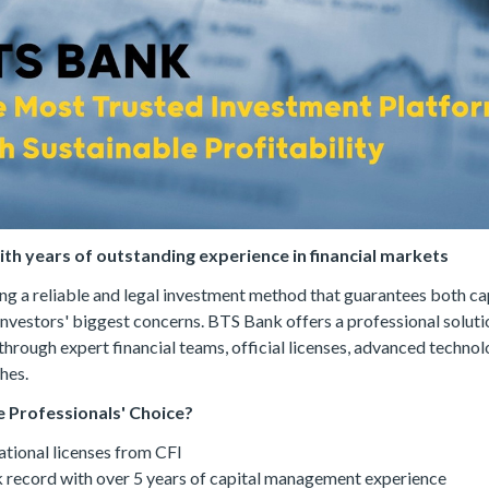
with years of outstanding experience in financial markets
ing a reliable and legal investment method that guarantees both ca
 investors' biggest concerns. BTS Bank offers a professional solutio
through expert financial teams, official licenses, advanced techno
hes.
 Professionals' Choice?
ational licenses from CFI
 record with over 5 years of capital management experience