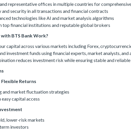
and representative offices in multiple countries for comprehensive
and security in all transactions and financial contracts
vanced technologies like AI and market analysis algorithms
 top financial institutions and reputable global brokers
g with BTS Bank Work?
 capital across various markets including Forex, cryptocurrencie
 and investment funds using financial experts, market analysts, and
ination reduces investment risk while ensuring stable and reliable 
ns
 Flexible Returns
g and market fluctuation strategies
 easy capital access
Investment
eld, lower-risk markets
term investors