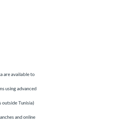
a are available to
ons using advanced
s outside Tunisia)
ranches and online