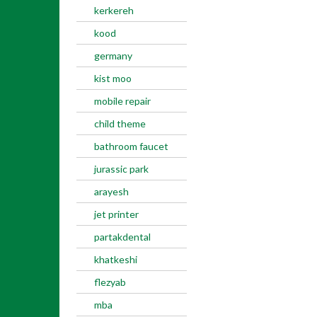
kerkereh
kood
germany
kist moo
mobile repair
child theme
bathroom faucet
jurassic park
arayesh
jet printer
partakdental
khatkeshi
flezyab
mba