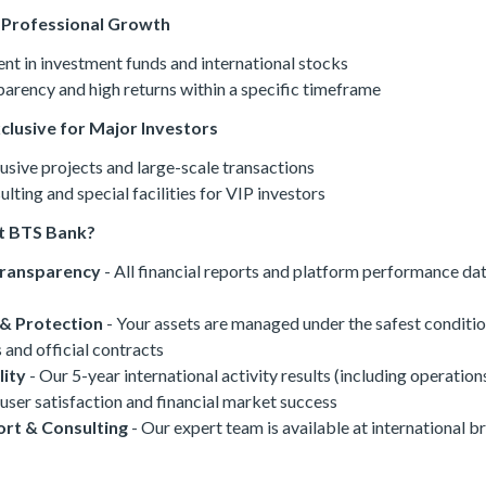
& Professional Growth
t in investment funds and international stocks
arency and high returns within a specific timeframe
xclusive for Major Investors
usive projects and large-scale transactions
lting and special facilities for VIP investors
t BTS Bank?
Transparency
- All financial reports and platform performance dat
 & Protection
- Your assets are managed under the safest conditi
 and official contracts
lity
- Our 5-year international activity results (including operation
user satisfaction and financial market success
rt & Consulting
- Our expert team is available at international b