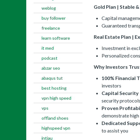
Gold Plan | Stable 
weblog
Capital managemen
buy follower
Guaranteed transp
freelance
Real Estate Plan | E
learn software
Investment in excl
it med
Personalized consu
podcast
Why Investors Trus
abzar seo
100% Financial 
abaqus tut
investors
best hosting
Capital Security
vpn high speed
security protocols
Proven Profitabi
vps
demonstrate high 
offland shoes
Dedicated Suppo
highspeed vpn
to assist you
intiau