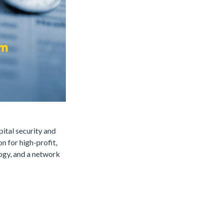
pital security and
n for high-profit,
logy, and a network