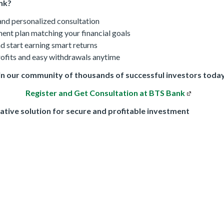
nk?
 and personalized consultation
ent plan matching your financial goals
d start earning smart returns
rofits and easy withdrawals anytime
in our community of thousands of successful investors toda
Register and Get Consultation at BTS Bank
ative solution for secure and profitable investment