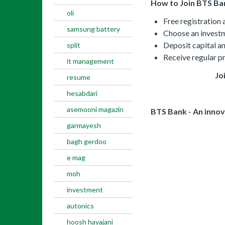
How to Join BTS Ba
oli
Free registration
samsung battery
Choose an investm
Deposit capital an
split
Receive regular p
it management
Jo
resume
hesabdari
asemooni magazin
BTS Bank - An innov
garmayesh
bagh gerdoo
e mag
moh
investment
autonics
hoosh hayajani