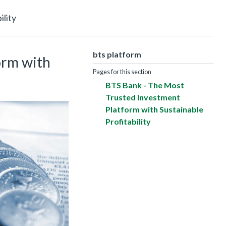
lity
bts platform
orm with
Pages for this section
BTS Bank - The Most
Trusted Investment
Platform with Sustainable
Profitability