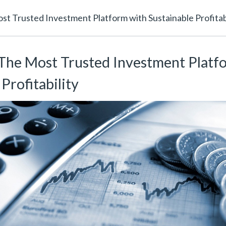
t Trusted Investment Platform with Sustainable Profitabi
The Most Trusted Investment Platf
Profitability