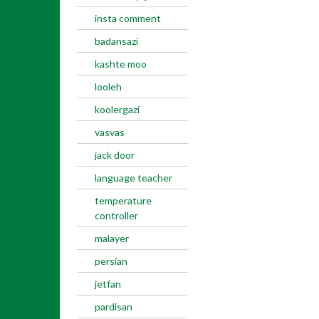
insta comment
badansazi
kashte moo
looleh
koolergazi
vasvas
jack door
language teacher
temperature
controller
malayer
persian
jetfan
pardisan