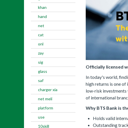
khan
hand
net
cat
onl
zay
sig
Officially licensed 
glass
In today's world, find
saf
high returns is one of
charger xia
low-risk investments 
of international branc
net meli
Why BTS Bank is the
platform
use
Holds valid intern
Outstanding track
10skill