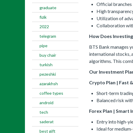
Official branches 
graduate
High transparency 
fizik
Utilization of ad
Collaboration with
2022
How Does Investin
telegram
pipe
BTS Bank manages your
international stocks,
buy chair
algorithms. This comb
turkish
Our Investment Pla
pezeshki
Crypto Plan | Fast &
azarakhsh
Short-term tradin
coffee types
Balanced risk with
android
Forex Plan | Smart 
tech
Entry into high-yi
saderat
Ideal for medium-
best gift