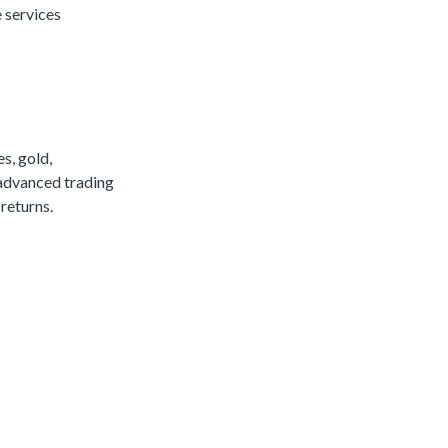
 services
s, gold,
 advanced trading
returns.