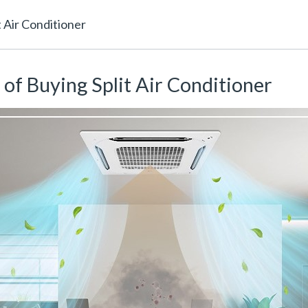
 Air Conditioner
of Buying Split Air Conditioner