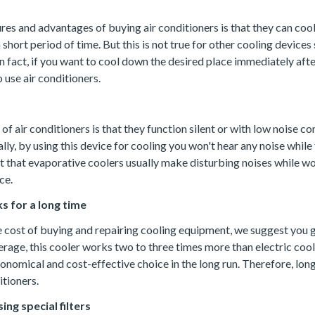
res and advantages of buying air conditioners is that they can coo
a short period of time. But this is not true for other cooling devices
n fact, if you want to cool down the desired place immediately after
o use air conditioners.
f air conditioners is that they function silent or with low noise c
lly, by using this device for cooling you won't hear any noise while 
act that evaporative coolers usually make disturbing noises while w
ce.
s for a long time
e cost of buying and repairing cooling equipment, we suggest you g
erage, this cooler works two to three times more than electric coole
economical and cost-effective choice in the long run. Therefore, long 
itioners.
sing special filters