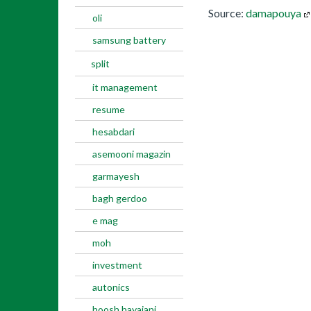
Source:
damapouya
oli
samsung battery
split
it management
resume
hesabdari
asemooni magazin
garmayesh
bagh gerdoo
e mag
moh
investment
autonics
hoosh hayajani