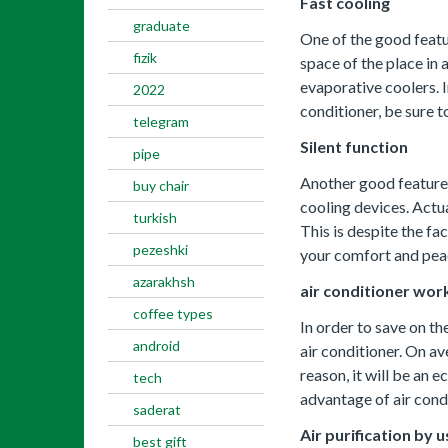
Fast cooling
graduate
One of the good featu
fizik
space of the place in 
evaporative coolers. I
2022
conditioner, be sure t
telegram
Silent function
pipe
Another good feature o
buy chair
cooling devices. Actua
turkish
This is despite the f
pezeshki
your comfort and pea
azarakhsh
air conditioner work
coffee types
In order to save on th
android
air conditioner. On av
reason, it will be an 
tech
advantage of air cond
saderat
Air purification by u
best gift