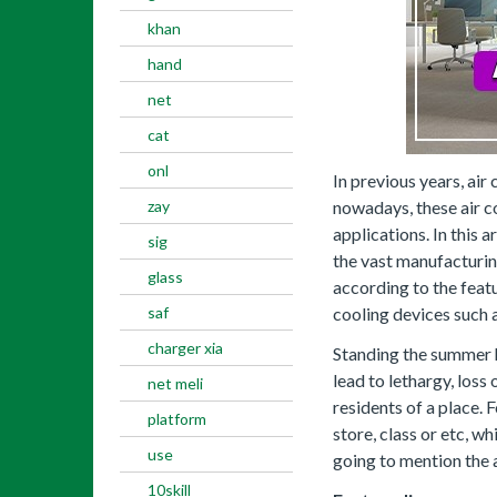
khan
hand
net
cat
onl
In previous years, ai
zay
nowadays, these air co
applications. In this a
sig
the vast manufacturin
glass
according to the featu
saf
cooling devices such a
charger xia
Standing the summer h
lead to lethargy, los
net meli
residents of a place. 
platform
store, class or etc, w
use
going to mention the a
10skill