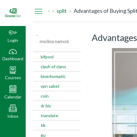
Dashboard
-
split
Advantages of Buying Split
-
Advantages 
Login
molina namok
kifpool
Dashboard
clash of clans
bioinformatic
Courses
vpn sabet
coin
Calendar
dr biz
translate
Inbox
tik
gu