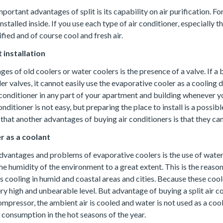
ortant advantages of split is its capability on air purification. For 
nstalled inside. If you use each type of air conditioner, especially t
ified and of course cool and fresh air.
 installation
es of old coolers or water coolers is the presence of a valve. If a 
r valves, it cannot easily use the evaporative cooler as a cooling
r conditioner in any part of your apartment and building whenever yo
conditioner is not easy, but preparing the place to install is a possib
hat another advantages of buying air conditioners is that they can 
r as a coolant
dvantages and problems of evaporative coolers is the use of water
he humidity of the environment to a great extent. This is the reas
s cooling in humid and coastal areas and cities. Because these cool
ry high and unbearable level. But advantage of buying a split air con
mpressor, the ambient air is cooled and water is not used as a coo
 consumption in the hot seasons of the year.