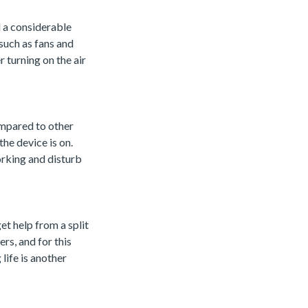
l a considerable
 such as fans and
 turning on the air
ompared to other
the device is on.
orking and disturb
et help from a split
rs, and for this
life is another