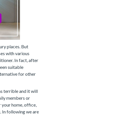
ury places. But
ses with various
ioner. In fact, after
een suitable
ternative for other
terrible and it will
amily members or
r your home, office,
. In following we are