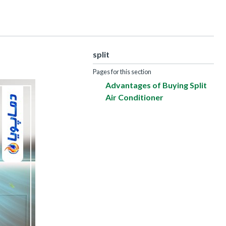
split
Pages for this section
Advantages of Buying Split
Air Conditioner