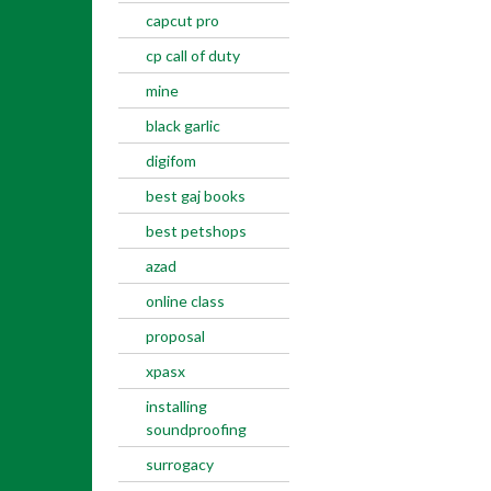
capcut pro
cp call of duty
mine
black garlic
digifom
best gaj books
best petshops
azad
online class
proposal
xpasx
installing
soundproofing
surrogacy