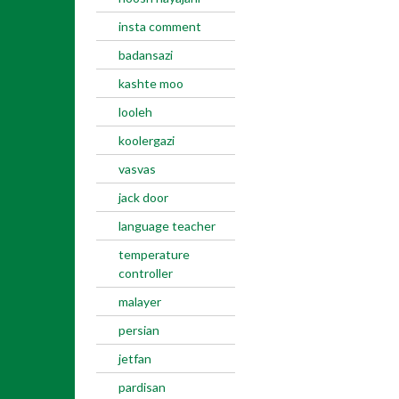
insta comment
badansazi
kashte moo
looleh
koolergazi
vasvas
jack door
language teacher
temperature
controller
malayer
persian
jetfan
pardisan