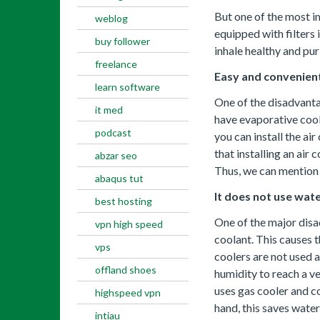
But one of the most imp
weblog
equipped with filters i
buy follower
inhale healthy and pur
freelance
Easy and convenient
learn software
One of the disadvantag
it med
have evaporative coole
podcast
you can install the ai
that installing an air 
abzar seo
Thus, we can mention t
abaqus tut
It does not use wate
best hosting
One of the major disa
vpn high speed
coolant. This causes t
vps
coolers are not used a
offland shoes
humidity to reach a ve
uses gas cooler and co
highspeed vpn
hand, this saves water
intiau