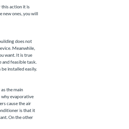
this action it is
he new ones, you will
building does not
 device. Meanwhile,
u want. It is true
le and feasible task.
be installed easily.
 as the main
on why evaporative
ers cause the air
ditioner is that it
lant. On the other