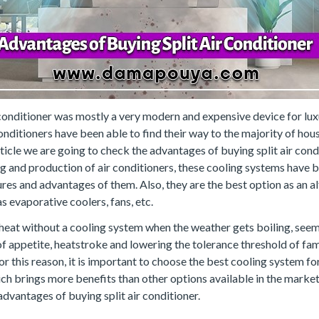
r conditioner was mostly a very modern and expensive device for lux
nditioners have been able to find their way to the majority of hou
rticle we are going to check the advantages of buying split air condit
g and production of air conditioners, these cooling systems have b
res and advantages of them. Also, they are the best option as an al
s evaporative coolers, fans, etc.
eat without a cooling system when the weather gets boiling, seems 
s of appetite, heatstroke and lowering the tolerance threshold of f
For this reason, it is important to choose the best cooling system fo
hich brings more benefits than other options available in the market
dvantages of buying split air conditioner.