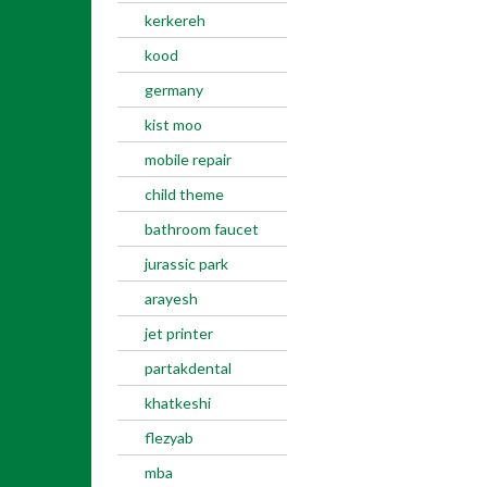
kerkereh
kood
germany
kist moo
mobile repair
child theme
bathroom faucet
jurassic park
arayesh
jet printer
partakdental
khatkeshi
flezyab
mba