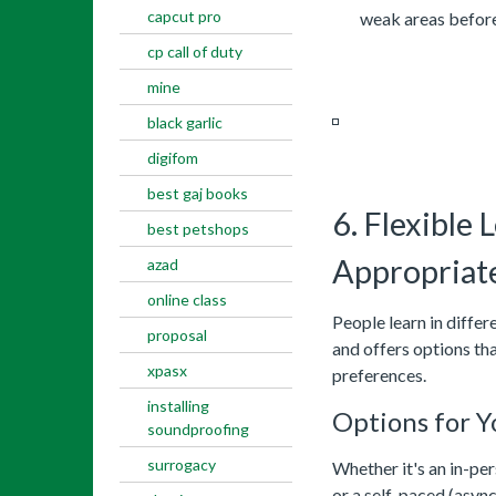
capcut pro
weak areas before 
cp call of duty
mine
black garlic
digifom
best gaj books
6. Flexible
best petshops
Appropriate
azad
online class
People learn in diffe
proposal
and offers options tha
xpasx
preferences.
installing
Options for Y
soundproofing
surrogacy
Whether it's an in-per
or a self-paced (asyn