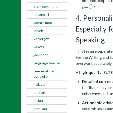
not photocopies 
آیلتس
insta comment
badansazi
4. Personal
kashte moo
Especially 
looleh
Speaking
koolergazi
vasvas
This feature separate
jack door
For the Writing and S
language teacher
own work accurately.
temperature
A
high-quality IELT
controller
Detailed correct
malayer
feedback on your 
persian
coherence, and ta
jetfan
Actionable advic
your mistakes and
pardisan