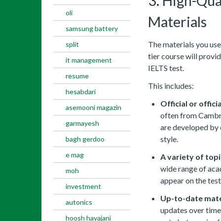
3. High-Qual
oli
Materials
samsung battery
The materials you use
split
tier course will provi
it management
IELTS test.
resume
This includes:
hesabdari
Official or offici
asemooni magazin
often from Cambrid
garmayesh
are developed by e
style.
bagh gerdoo
e mag
A variety of topi
wide range of aca
moh
appear on the test
investment
Up-to-date mate
autonics
updates over time.
hoosh hayajani