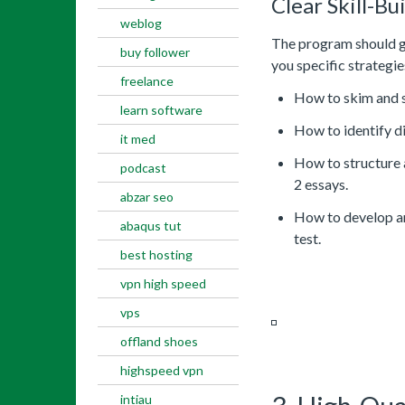
Clear Skill-Bu
weblog
The program should go
buy follower
you specific strategie
freelance
How to skim and s
learn software
How to identify di
it med
How to structure 
podcast
2 essays.
abzar seo
How to develop an
abaqus tut
test.
best hosting
vpn high speed
vps
offland shoes
highspeed vpn
intiau