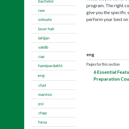
bachelor
program. The right cour
raw
give you the specific 
perform your best on 
mfmehr
laser hair
lahijan
vakilb
eng
cap
Pages for this section
hamipardakht
6 Essential Feat
eng
Preparation Co
chat
mantoo
psi
chap
hesa