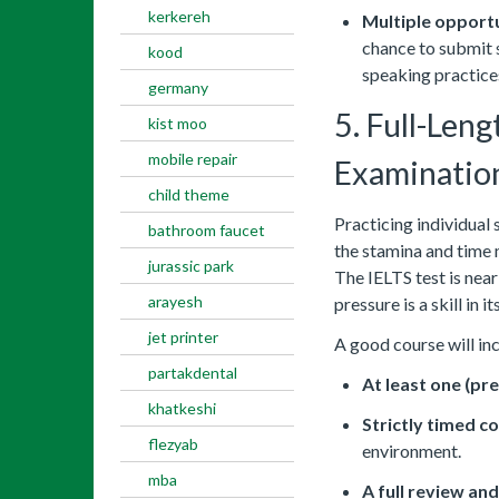
kerkereh
Multiple opportu
chance to submit s
kood
speaking practice
germany
5. Full-Len
kist moo
mobile repair
Examinatio
child theme
Practicing individual 
bathroom faucet
the stamina and time 
jurassic park
The IELTS test is nea
arayesh
pressure is a skill in its
jet printer
A good course will in
partakdental
At least one (pr
khatkeshi
Strictly timed c
flezyab
environment.
mba
A full review an