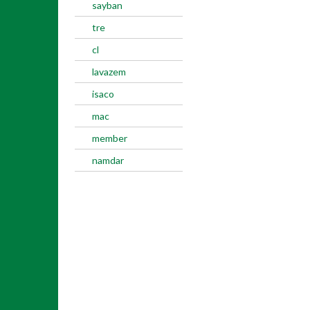
sayban
tre
cl
lavazem
isaco
mac
member
namdar