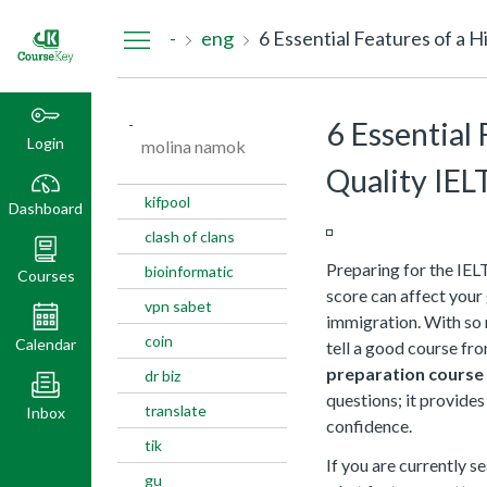
Dashboard
-
eng
6 Essential Features of a 
-
6 Essential 
Login
molina namok
Quality IEL
kifpool
Dashboard
clash of clans
Preparing for the IEL
bioinformatic
Courses
score can affect your 
vpn sabet
immigration. With so m
coin
Calendar
tell a good course fr
preparation course
dr biz
questions; it provides
translate
Inbox
confidence.
tik
If you are currently s
gu