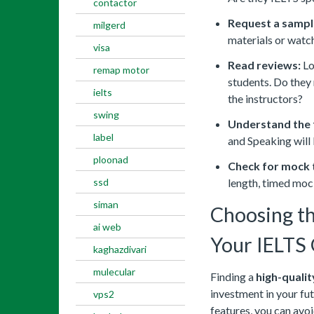
contactor
Request a sampl
milgerd
materials or watch
visa
Read reviews:
Lo
remap motor
students. Do they 
ielts
the instructors?
swing
Understand the 
label
and Speaking will
ploonad
Check for mock 
ssd
length, timed mo
siman
Choosing th
ai web
Your IELTS 
kaghazdivari
mulecular
Finding a
high-quali
investment in your fut
vps2
features, you can avo