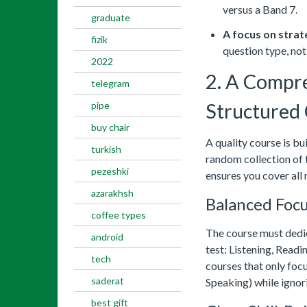
versus a Band 7.
graduate
A focus on strat
fizik
question type, not 
2022
2. A Compr
telegram
pipe
Structured
buy chair
A quality course is bui
turkish
random collection of 
pezeshki
ensures you cover all
azarakhsh
Balanced Focus
coffee types
The course must dedica
android
test: Listening, Readi
tech
courses that only focu
saderat
Speaking) while ignori
best gift