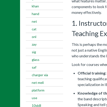
what features matter. 
khan
components to look fo
money effectively.
hand
1. Instructo
net
cat
Teaching E
onl
This is perhaps the mo
zay
not just a native Engl
sig
who understands the I
glass
Look for courses wher
saf
Official training:
charger xia
teaching qualific
net meli
specialization in 
platform
Knowledge of th
use
the band descripto
Speaking and tell
10skill