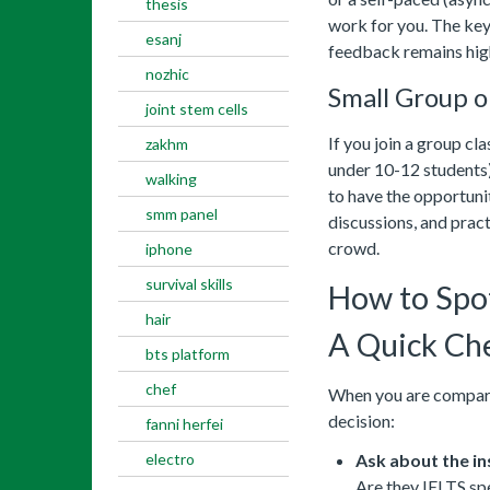
thesis
work for you. The key 
esanj
feedback remains high
nozhic
Small Group o
joint stem cells
If you join a group cla
zakhm
under 10-12 students) 
walking
to have the opportunit
smm panel
discussions, and pract
crowd.
iphone
survival skills
How to Spo
hair
A Quick Che
bts platform
chef
When you are comparin
decision:
fanni herfei
electro
Ask about the in
Are they IELTS spe