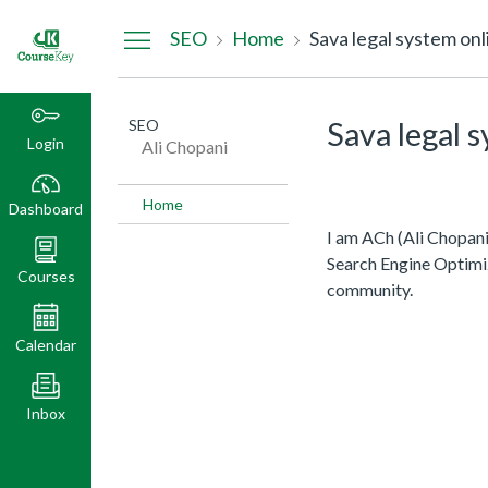
Dashboard
SEO
Home
Sava legal system onl
SEO
Sava legal 
Login
Ali Chopani
Home
Dashboard
I am ACh (Ali Chopani
Search Engine Optimi
Courses
community.
Calendar
Inbox