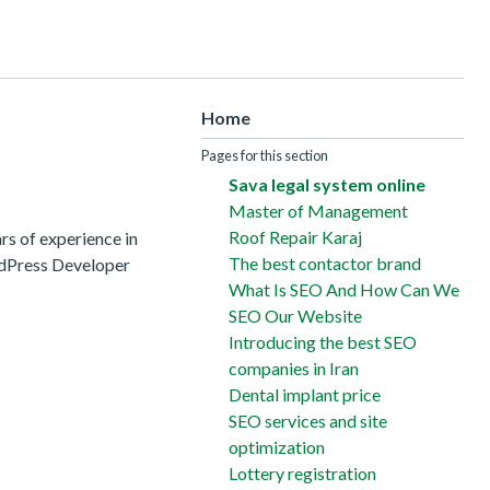
Home
Pages for this section
Sava legal system online
Master of Management
Roof Repair Karaj
s of experience in
The best contactor brand
rdPress Developer
What Is SEO And How Can We
SEO Our Website
Introducing the best SEO
companies in Iran
Dental implant price
SEO services and site
optimization
Lottery registration