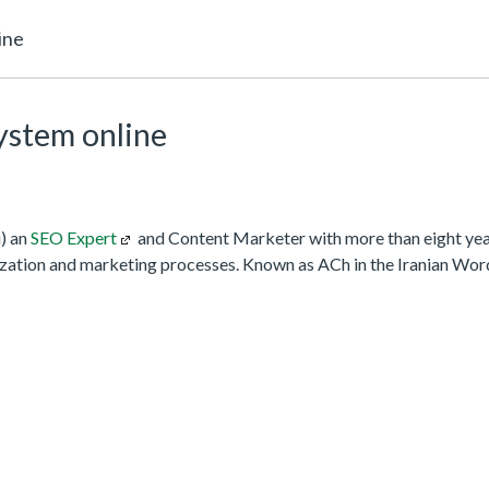
ine
system online
) an
SEO Expert
and Content Marketer with more than eight year
zation and marketing processes. Known as ACh in the Iranian Wo