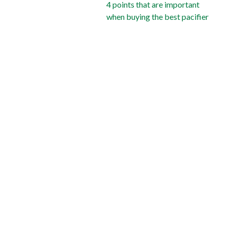
4 points that are important
when buying the best pacifier