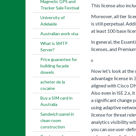
Magnetic GPS and
This license also incl
Tracker Sale Festival
Moreover, all tier lic
University of
is still perpetual. Add
Adelaide
at least 100 base lice
Australian work visa
In general, the Essent
What is SMTP
licenses, and Premium 
Server?
Price guarantee for
building facade
Now let’s look at the
dowels
advantage license in 3
acheter de la
aligned with Cisco DN
cocaïne
Also even in ISE 2.x, 
Buy a SIM card in
a significant change 
Australia
using adaptive netwo
Sandwich panel in
license for threat rel
clean room
analytics visibility w
construction
you can use user-def