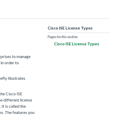
Cisco ISE License Types
Pages for this section
Cisco ISE License Types
erprises to manage
 in order to
efly illustrates
 the Cisco ISE
ee different license
It is called the
es. The features you