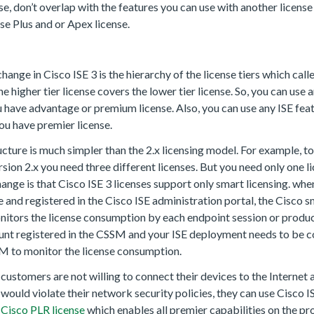
se, don’t overlap with the features you can use with another licens
se Plus and or Apex license.
hange in Cisco ISE 3 is the hierarchy of the license tiers which call
he higher tier license covers the lower tier license. So, you can use 
ou have advantage or premium license. Also, you can use any ISE fea
ou have premier license.
cture is much simpler than the 2.x licensing model. For example, to
ersion 2.x you need three different licenses. But you need only one l
ange is that Cisco ISE 3 licenses support only smart licensing. whe
e and registered in the Cisco ISE administration portal, the Cisco 
ors the license consumption by each endpoint session or product
unt registered in the CSSM and your ISE deployment needs to be c
M to monitor the license consumption.
customers are not willing to connect their devices to the Internet
ould violate their network security policies, they can use Cisco 
r
Cisco PLR license
which enables all premier capabilities on the p