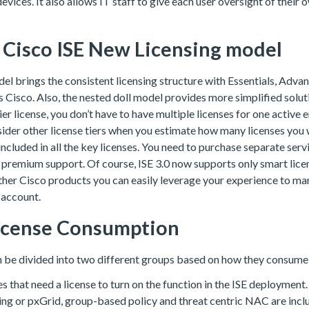
evices. It also allows IT staff to give each user oversight of their
f Cisco ISE New Licensing model
el brings the consistent licensing structure with Essentials, Adv
 Cisco. Also, the nested doll model provides more simplified soluti
ier license, you don’t have to have multiple licenses for one active
sider other license tiers when you estimate how many licenses you
 included in all the key licenses. You need to purchase separate serv
premium support. Of course, ISE 3.0 now supports only smart licens
ther Cisco products you can easily leverage your experience to ma
 account.
License Consumption
n be divided into two different groups based on how they consume 
res that need a license to turn on the function in the ISE deployment
ing or pxGrid, group-based policy and threat centric NAC are incl