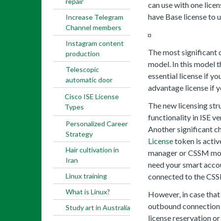
repair
can use with one licen
have Base license to u
Increase Telegram
Channel members
Instagram content
The most significant c
production
model. In this model t
Telescopic
essential license if y
automatic door
advantage license if y
Cisco ISE License
The new licensing stru
Types
functionality in ISE v
Personalized Career
Another significant ch
Strategy
License
token is activ
Hair cultivation in
manager or CSSM monit
Iran
need your smart acco
Linux training
connected to the CSS
What is Linux?
However, in case that 
outbound connection w
Study art in Australia
license reservation o