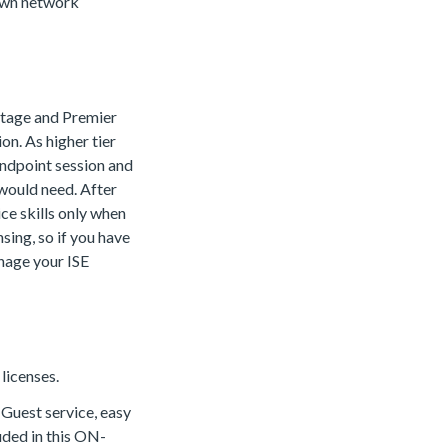
 own network
antage and Premier
on. As higher tier
 endpoint session and
 would need. After
ice skills only when
ing, so if you have
nage your ISE
licenses.
. Guest service, easy
uded in this ON-