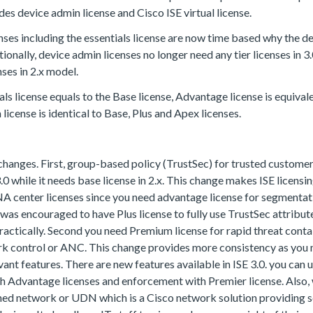
udes device admin license and Cisco ISE virtual license.
enses including the essentials license are now time based why the d
itionally, device admin licenses no longer need any tier licenses in 
nses in 2.x model.
ials license equals to the Base license, Advantage license is equiva
license is identical to Base, Plus and Apex licenses.
 changes. First, group-based policy (TrustSec) for trusted customer
.0 while it needs base license in 2.x. This change makes ISE licens
A center licenses since you need advantage license for segmentat
it was encouraged to have Plus license to fully use TrustSec attribute
practically. Second you need Premium license for rapid threat con
rk control or ANC. This change provides more consistency as yo
evant features. There are new features available in ISE 3.0. you can 
ith Advantage licenses and enforcement with Premier license. Also,
ined network or UDN which is a Cisco network solution providing 