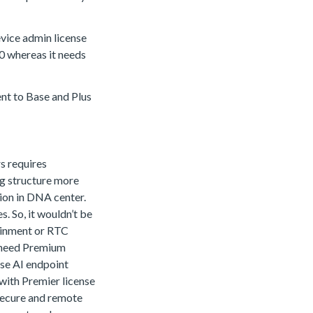
evice admin license
3.0 whereas it needs
lent to Base and Plus
s requires
ing structure more
ion in DNA center.
s. So, it wouldn’t be
tainment or RTC
u need Premium
use AI endpoint
 with Premier license
secure and remote