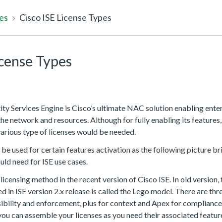
es
Cisco ISE License Types
icense Types
tity Services Engine is Cisco’s ultimate NAC solution enabling ent
 the network and resources. Although for fully enabling its features,
various type of licenses would be needed.
 be used for certain features activation as the following picture bri
uld need for ISE use cases.
licensing method in the recent version of Cisco ISE. In old version,
ed in ISE version 2.x release is called the Lego model. There are thr
isibility and enforcement, plus for context and Apex for compliance. 
u can assemble your licenses as you need their associated featur