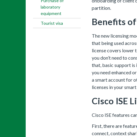
onboarding of client d
Purchase of
laboratory
partition.
equipment
Benefits o
Tourist visa
The new licensing mod
that being used across
license covers lower t
you don’t need to con
that, basic support is
you need enhanced or 
a smart account for o
licenses in your smart
Cisco ISE 
Cisco ISE features ca
First, there are featu
connect, context shar