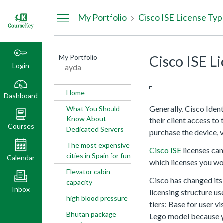
Dashboard
My Portfolio
Cisco ISE License Typ
My Portfolio
Cisco ISE L
Login
ayda
Home
Dashboard
Generally, Cisco Iden
What You Should
Know About
their client access to
Courses
Dedicated Servers
purchase the device, 
The most expensive
Cisco ISE
licenses can
cities in Spain for fun
Calendar
which licenses you wo
Elevator cabin
Cisco has changed its 
capacity
Inbox
licensing structure us
high blood pressure
tiers: Base for user v
Bhutan package
Lego model because yo