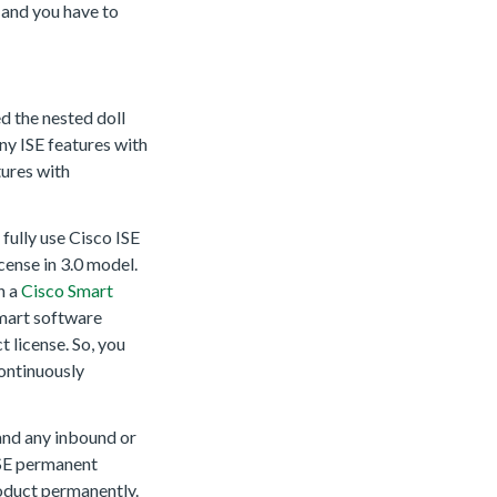
e and you have to
ed the nested doll
any ISE features with
tures with
 fully use Cisco ISE
icense in 3.0 model.
n a
Cisco Smart
smart software
 license. So, you
ontinuously
 and any inbound or
ISE permanent
roduct permanently.