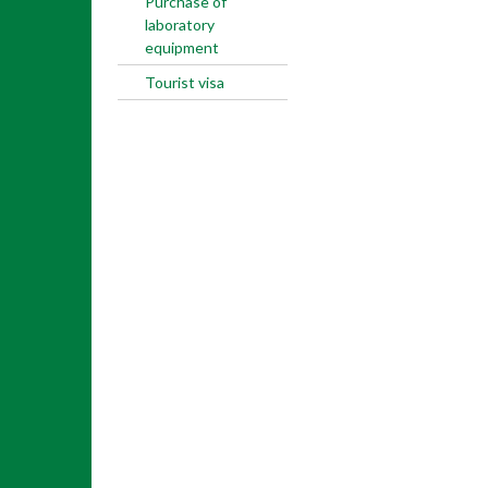
Purchase of
laboratory
equipment
Tourist visa