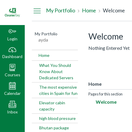
Dashboard
My Portfolio
Home
Welcome
My Portfolio
Welcome
Login
ayda
Nothing Entered Yet
Home
Dashboard
What You Should
Know About
Courses
Dedicated Servers
Home
The most expensive
Calendar
cities in Spain for fun
Pages for this section
Welcome
Elevator cabin
capacity
Inbox
high blood pressure
Bhutan package