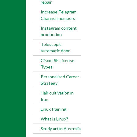
repair
Increase Telegram
Channel members
Instagram content
production
Telescopic
automatic door
Cisco ISE License
Types
Personalized Career
Strategy
Hair cultivation in
Iran
Linux training
What is Linux?
Study art in Australia