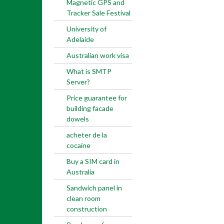
Magnetic GPS and
Tracker Sale Festival
University of
Adelaide
Australian work visa
What is SMTP
Server?
Price guarantee for
building facade
dowels
acheter de la
cocaïne
Buy a SIM card in
Australia
Sandwich panel in
clean room
construction