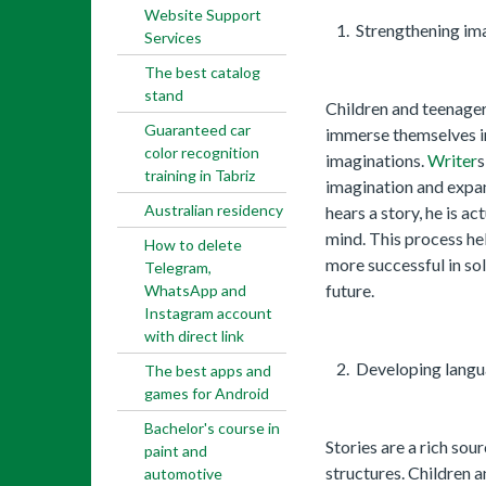
Website Support
Strengthening ima
Services
The best catalog
stand
Children and teenager
Guaranteed car
immerse themselves in
color recognition
imaginations.
Writer
s
training in Tabriz
imagination and expan
Australian residency
hears a story, he is ac
mind. This process hel
How to delete
more successful in so
Telegram,
future.
WhatsApp and
Instagram account
with direct link
Developing langua
The best apps and
games for Android
Bachelor's course in
Stories are a rich sou
paint and
structures. Children 
automotive