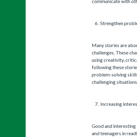
communicate with oth
Strengthen proble
Many stories are abo
challenges. These cha
using creativity, crit
following these storie
problem-solving skills
challenging situations
Increasing interes
Good and interesting s
and teenagers in read