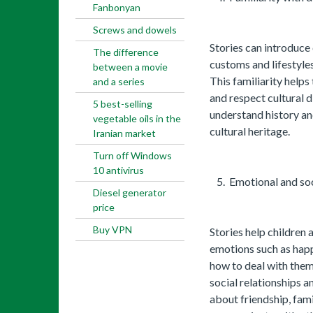
Fanbonyan
Screws and dowels
Stories can introduce 
The difference
customs and lifestyles
between a movie
This familiarity help
and a series
and respect cultural d
5 best-selling
understand history an
vegetable oils in the
cultural heritage.
Iranian market
Turn off Windows
10 antivirus
Emotional and so
Diesel generator
price
Buy VPN
Stories help children 
emotions such as happ
how to deal with them
social relationships a
about friendship, fam