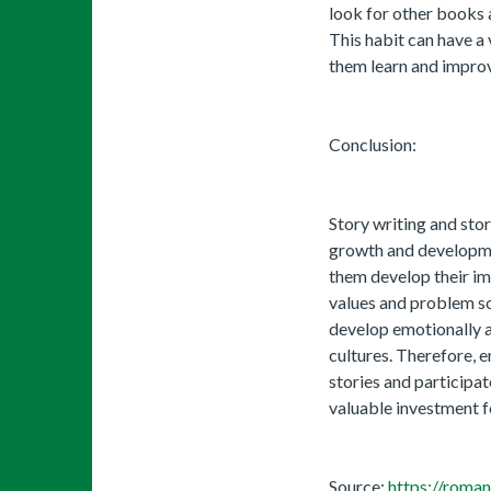
look for other books a
This habit can have a 
them learn and improve
Conclusion:
Story writing and stor
growth and developmen
them develop their ima
values ​​and problem so
develop emotionally a
cultures. Therefore, 
stories and participate
valuable investment fo
Source:
https://roman