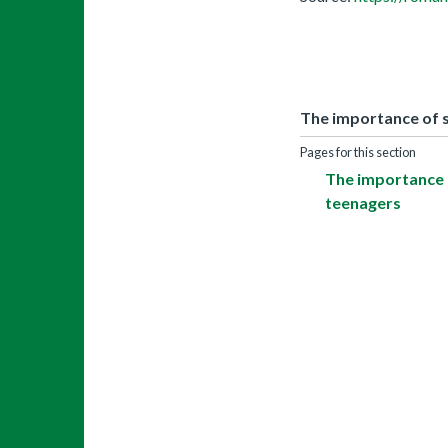
The importance of s
Pages for this section
The importance o
teenagers