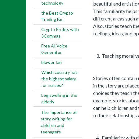
technology
beautiful and artistic 
This familiarity helps
the Best Crypto
different areas such a
Trading Bot
Also, stories teach t
Crypto Profits with
feelings, ideas, and op
3Commas
Free AI Voice
Generator
Teaching moral val
blower fan
Which country has
Stories often contain
the highest salary
for nurses?
in the story are placed
choices they teach the
Leg swelling in the
example, stories abou
elderly
can help children and 
The importance of
to their relationships 
story writing for
children and
teenagers
Familiarity with d