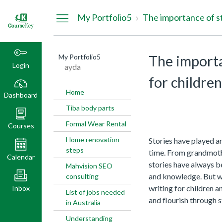
Dashboard
My Portfolio5
My Portfolio5
The importa
Login
ayda
for childre
Home
Dashboard
Tiba body parts
Formal Wear Rental
Courses
Home renovation
Stories have played an
steps
time. From grandmothe
Calendar
stories have always b
Mahvision SEO
and knowledge. But wh
consulting
writing for children
Inbox
List of jobs needed
and flourish through s
in Australia
Understanding