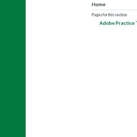
Home
Pages for this section
Adobe Practice 