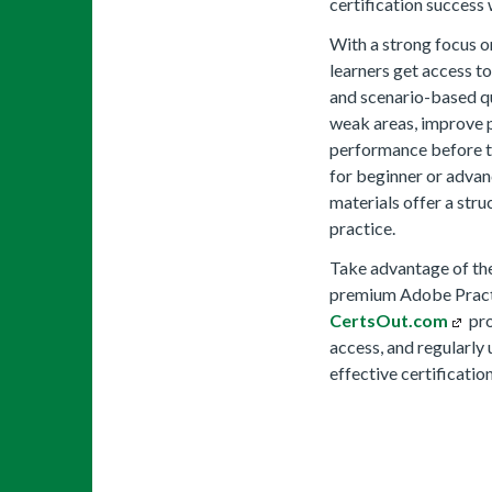
certification success
With a strong focus o
learners get access 
and scenario-based qu
weak areas, improve p
performance before t
for beginner or advan
materials offer a stru
practice.
Take advantage of the
premium Adobe Practic
CertsOut.com
pro
access, and regularly
effective certificatio