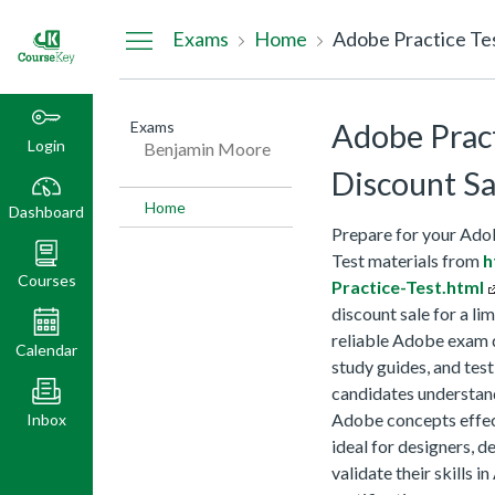
Dashboard
Exams
Home
Adobe Practice Te
Exams
Adobe Prac
Login
Benjamin Moore
Discount Sa
Home
Dashboard
Prepare for your Ado
Test materials from
h
Courses
Practice-Test.html
discount sale for a l
reliable Adobe exam q
Calendar
study guides, and tes
candidates understand
Adobe concepts effec
Inbox
ideal for designers, 
validate their skills 