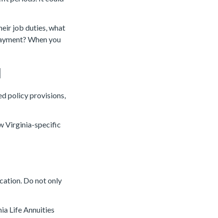
heir job duties, what
payment? When you
d
ed policy provisions,
w Virginia-specific
cation. Do not only
ia Life Annuities