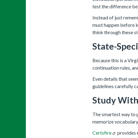
test the difference be
Instead of just rememb
must happen before i
think through these s
State-Spec
Because this is a Virg
continuation rules, an
Even details that see
guidelines carefully c
Study With
The smartest way to pr
memorize vocabulary.
Certsfire
provides e