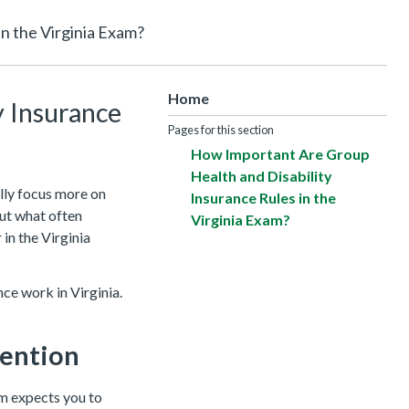
n the Virginia Exam?
Home
y Insurance
Pages for this section
How Important Are Group
Health and Disability
lly focus more on
Insurance Rules in the
But what often
Virginia Exam?
 in the Virginia
nce work in Virginia.
tention
am expects you to