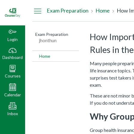
Dashboard
Exam Preparation
Home
How Imp
Exam Preparation
How Importa
Login
jhonthun
Rules in th
Home
Dashboard
Many people preparing
life insurance topics.
Courses
surprises test takers 
exam.
Calendar
These are not minor ba
If you do not underst
Inbox
Why Group 
Group health insuranc