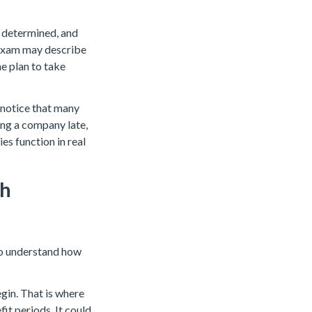
s determined, and
 exam may describe
e plan to take
l notice that many
ing a company late,
es function in real
gh
to understand how
gin. That is where
it periods. It could