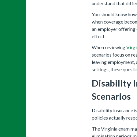
understand that differ
You should know how c
when coverage become
an employer offering 
effect.
When reviewing
Virgi
scenarios focus on re
leaving employment, o
settings, these questi
Disability
Scenarios
Disability insurance 
policies actually re
The Virginia exam may
elimination periods m