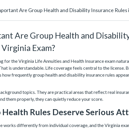
ortant Are Group Health and Disability Insurance Rules i
nt Are Group Health and Disabilit
e Virginia Exam?
 for the Virginia Life Annuities and Health Insurance exam natura
 That is understandable. Life coverage feels central to the license. 
is how frequently group health and disability insurance rules appear
ckground topics. They are practical areas that reflect real insura
and them properly, they can quietly reduce your score.
Health Rules Deserve Serious At
e works differently from individual coverage, and the Virginia ex