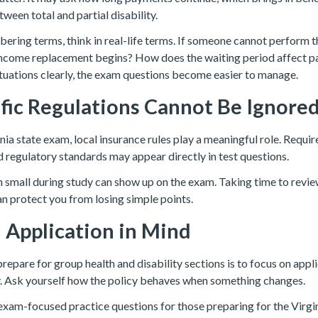
tween total and partial disability.
ering terms, think in real-life terms. If someone cannot perform t
ncome replacement begins? How does the waiting period affect 
ituations clearly, the exam questions become easier to manage.
ific Regulations Cannot Be Ignore
inia state exam, local insurance rules play a meaningful role. Requir
d regulatory standards may appear directly in test questions.
m small during study can show up on the exam. Taking time to revie
an protect you from losing simple points.
 Application in Mind
epare for group health and disability sections is to focus on appli
 Ask yourself how the policy behaves when something changes.
xam-focused practice questions for those preparing for the Virgin