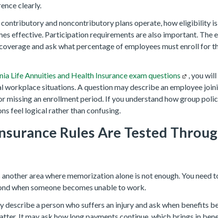
ence clearly.
ontributory and noncontributory plans operate, how eligibility i
s effective. Participation requirements are also important. The
coverage and ask what percentage of employees must enroll for th
nia Life Annuities and Health Insurance exam questions
, you wil
al workplace situations. A question may describe an employee join
r missing an enrollment period. If you understand how group polici
ons feel logical rather than confusing.
 Insurance Rules Are Tested Throu
is another area where memorization alone is not enough. You need 
spond when someone becomes unable to work.
 describe a person who suffers an injury and ask when benefits be
atter. It may ask how long payments continue, which brings in benef