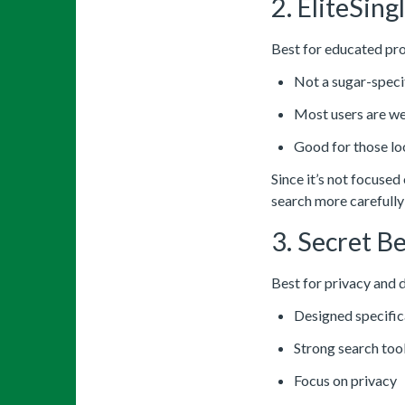
2. EliteSing
Best for educated pro
Not a sugar-specif
Most users are w
Good for those lo
Since it’s not focused
search more carefully
3. Secret Be
Best for privacy and 
Designed specifica
Strong search too
Focus on privacy