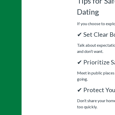
Tips for Sa
Dating
If you choose to explo
✔ Set Clear B
Talk about expectatio
and don’t want.
✔ Prioritize 
Meet in public places 
going.
✔ Protect You
Don’t share your home
too quickly.