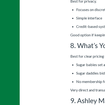
Best for privacy.
Focuses on discre
Simple interface
Credit-based sys
Good option if keeping
8. What’s Y
Best for clear pricing
Sugar babies set a 
Sugar daddies bid
No membership f
Very direct and trans
9. Ashley M