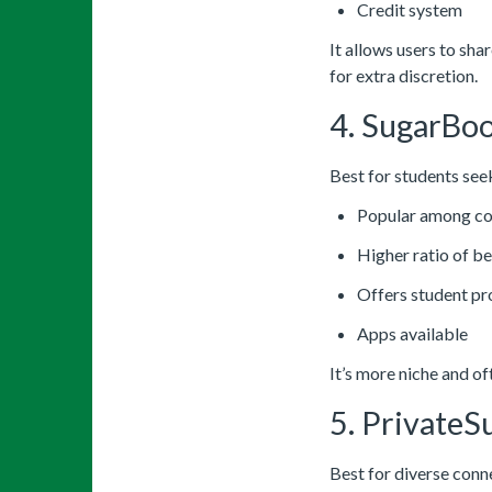
Credit system
It allows users to sha
for extra discretion.
4. SugarBo
Best for students see
Popular among co
Higher ratio of b
Offers student p
Apps available
It’s more niche and o
5. PrivateS
Best for diverse conn