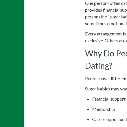
One person (often ca
provides financial supp
person (the “sugar ba
sometimes emotional 
Every arrangement is 
exclusive. Others are 
Why Do Peo
Dating?
People have different
Sugar babies may wan
Financial support
Mentorship
Career opportunit