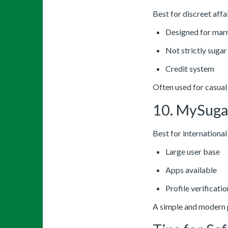
Best for discreet affai
Designed for mar
Not strictly sugar
Credit system
Often used for casual
10. MySug
Best for internationa
Large user base
Apps available
Profile verificatio
A simple and modern 