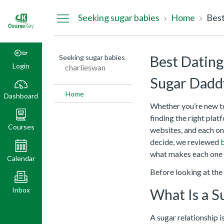
Dashboard
Seeking sugar babies
Home
Seeking sugar babies
Best Dating
Login
charlieswan
Sugar Dadd
Home
Dashboard
Whether you’re new to 
finding the right pla
Courses
websites, and each one
decide, we reviewed
b
what makes each one 
Calendar
Before looking at the s
Inbox
What Is a S
A sugar relationship i