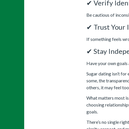
✔ Verify Iden
Be cautious of inconsi
✔ Trust Your 
If something feels wro
✔ Stay Indep
Have your own goals 
Sugar dating isn’t for
some, the transparenc
others, it may feel too
What matters most is 
choosing relationships
goals.
There’s no single righ
clarity, respect, and 