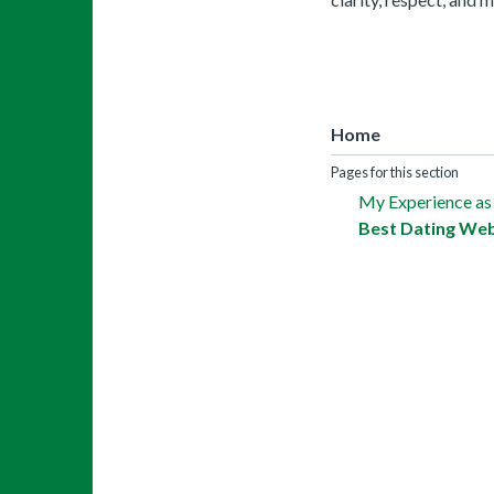
Home
Pages for this section
My Experience as
Best Dating Web