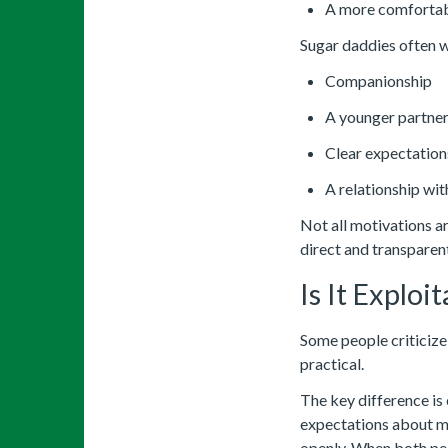
A more comfortabl
Sugar daddies often 
Companionship
A younger partne
Clear expectation
A relationship wit
Not all motivations a
direct and transparen
Is It Exploi
Some people criticize 
practical.
The key difference is
expectations about m
openly. When both peo