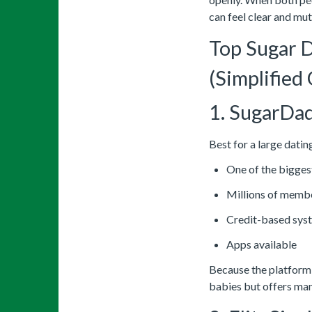
can feel clear and mut
Top Sugar 
(Simplified
1. SugarDa
Best for a large datin
One of the bigges
Millions of memb
Credit-based syst
Apps available
Because the platform i
babies but offers man