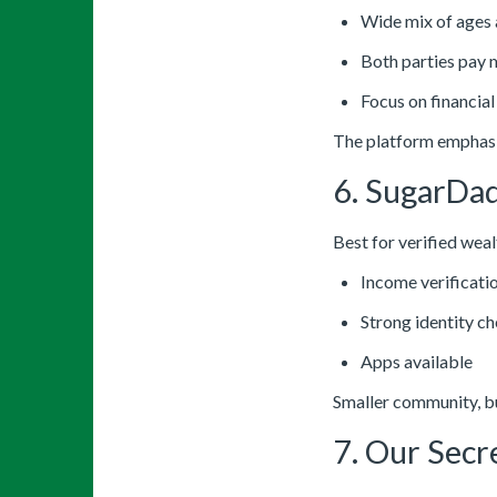
Wide mix of ages
Both parties pay
Focus on financia
The platform emphasi
6. SugarDa
Best for verified we
Income verificati
Strong identity c
Apps available
Smaller community, bu
7. Our Secr